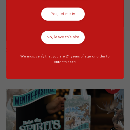
Yes, let me in
Details
No, leave this site
Zilzie Regional Collection (Buy 1 bottle get
We must verify that you are 21 years of age or older to
1 bottle free)
enter this site.
1 JUN - 31 JUL 2026