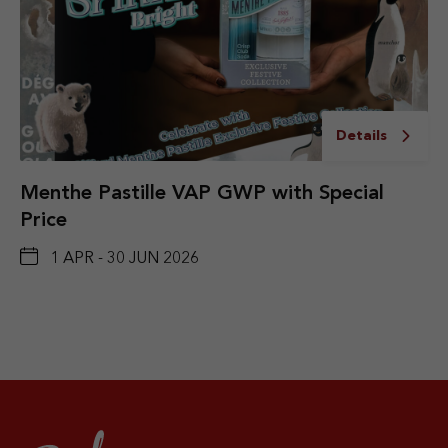
Details
Menthe Pastille VAP GWP with Special
Price
1 APR - 30 JUN 2026