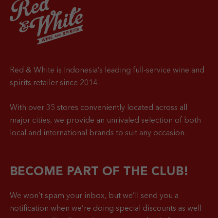
Red & White is Indonesia’s leading full-service wine and
spirits retailer since 2014.
With over 35 stores conveniently located across all
major cities, we provide an unrivaled selection of both
local and international brands to suit any occasion.
BECOME PART OF THE CLUB!
We won’t spam your inbox, but we’ll send you a
notification when
we’re doing special discounts as well