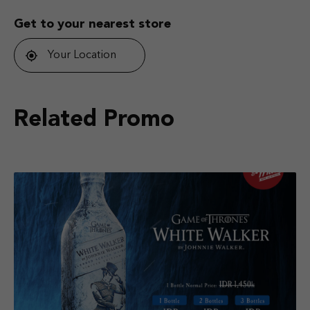
Get to your nearest store
Your Location
Related Promo