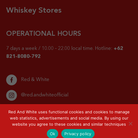
Whiskey Stores
OPERATIONAL HOURS
7 days a week / 10.00 – 22.00 local time.
Hotline:
+62
821-8080-792
Red & White
@red.andwhiteofficial
Red And White uses functional cookies and cookies to manage
web statistics, advertisements and social media. By using our
website you agree to these cookies and similar techniques
© 2026 Red & White. All right reserved.
Privacy Policy
Sitemap
Ok
Privacy policy