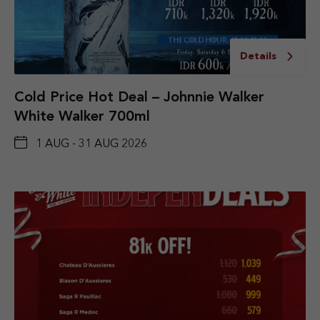
Details
Cold Price Hot Deal – Johnnie Walker
White Walker 700ml
1 AUG - 31 AUG 2026