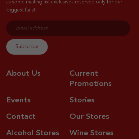
as some mailing list exclusives reserved only for our
biggest fans!
About Us
Current
Promotions
Events
Stories
Contact
Our Stores
Alcohol Stores
Wine Stores