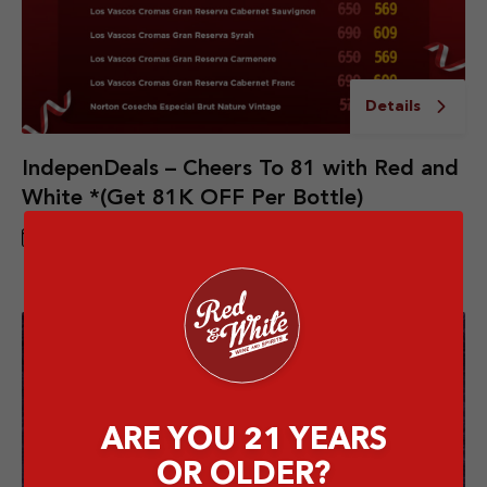
Details
IndepenDeals – Cheers To 81 with Red and
White *(Get 81K OFF Per Bottle)
1 AUG - 31 AUG 2026
ARE YOU 21 YEARS
OR OLDER?