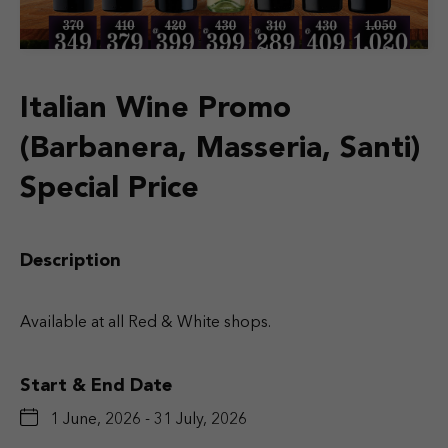
Italian Wine Promo
(Barbanera, Masseria, Santi)
Special Price
Description
Available at all Red & White shops.
Start & End Date
1 June, 2026 - 31 July, 2026