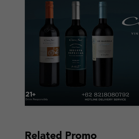
Related Promo