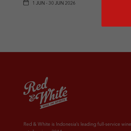
1 JUN - 30 JUN 2026
1 AU
Red & White is Indonesia’s leading full-service wine