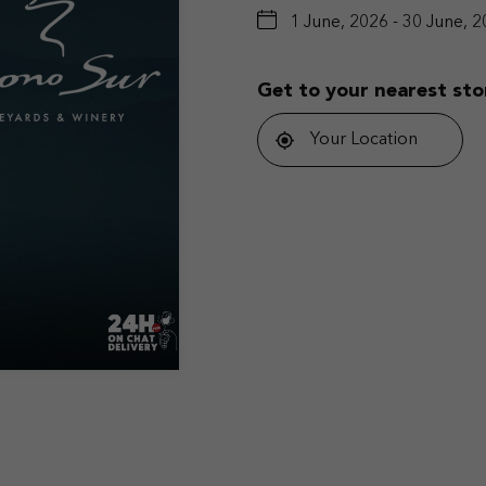
1 June, 2026 - 30 June, 
Get to your nearest sto
Your Location