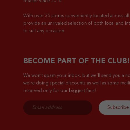
retailer since 2014.
With over 35 stores conveniently located across all 
provide an unrivaled selection of both local and in
to suit any occasion.
BECOME PART OF THE CLUB!
We won’t spam your inbox, but we’ll send you a no
we’re doing special discounts as well as some mailin
reserved only for our biggest fans!