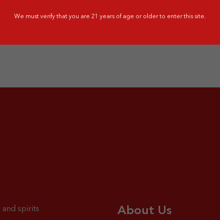
G - 31 OCT 2026
1 JUN - 31 JUL 2026
We must verify that you are 21 years of age or older to enter this site.
About Us
 and spirits