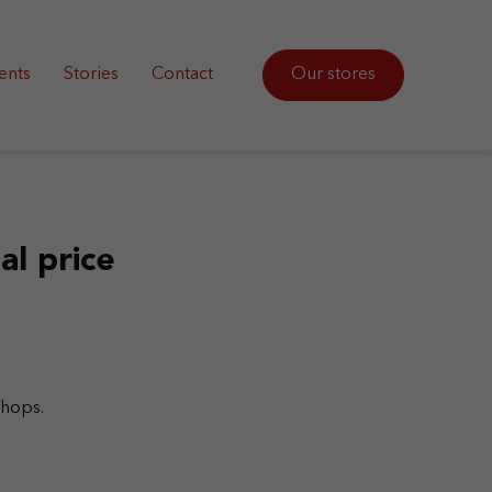
ents
Stories
Contact
Our stores
al price
shops.