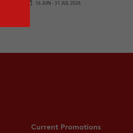
16 JUN - 31 JUL 2026
Current Promotions