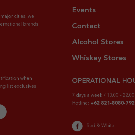
Events
major cities, we
ternational brands
Contact
Alcohol Stores
Whiskey Stores
tification when
OPERATIONAL HO
g list exclusives
7 days a week / 10.00 – 22.00 
Hotline:
+62 821-8080-792
Red & White