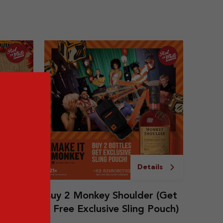
ails
Details
ice
Buy 2 Monkey Shoulder (Get
1 Free Exclusive Sling Pouch)