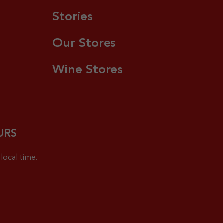
Stories
Our Stores
Wine Stores
URS
local time.