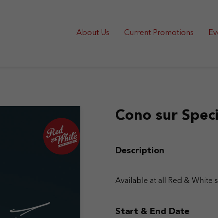
About Us
Current Promotions
Ev
Cono sur Speci
Description
Available at all Red & White 
Start & End Date