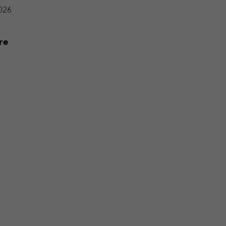
2026
re