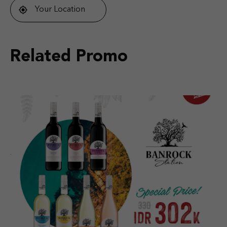
Your Location
Related Promo