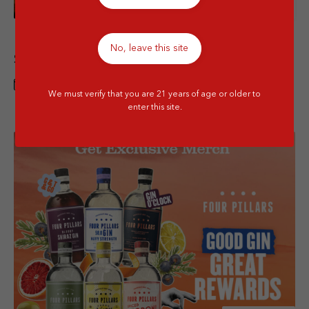
Details
Italian Wine Promo (Barbanera, Masseria,
No, leave this site
Santi) Special Price
1 JUN - 31 JUL 2026
We must verify that you are 21 years of age or older to
enter this site.