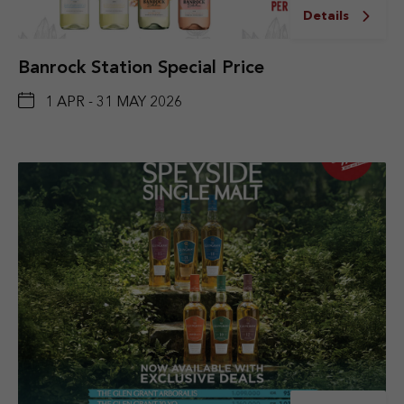
Details
Banrock Station Special Price
1 APR - 31 MAY 2026