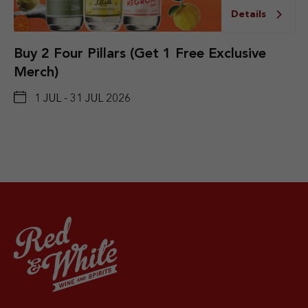
Details
Buy 2 Four Pillars (Get 1 Free Exclusive
Merch)
1 JUL - 31 JUL 2026