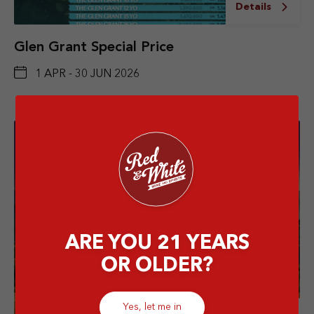
Details
Glen Grant Special Price
1 APR - 30 JUN 2026
ARE YOU 21 YEARS
OR OLDER?
Yes, let me in