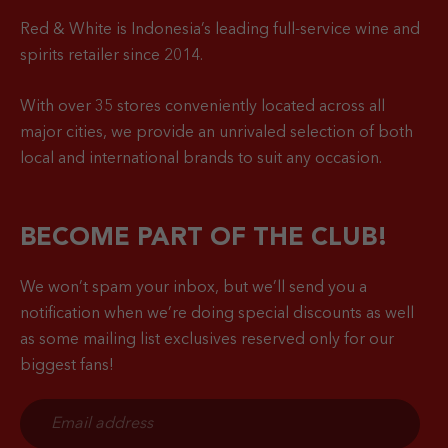
Red & White is Indonesia’s leading full-service wine and
spirits retailer since 2014.
With over 35 stores conveniently located across all
major cities, we provide an unrivaled selection of both
local and international brands to suit any occasion.
BECOME PART OF THE CLUB!
We won’t spam your inbox, but we’ll send you a
notification when
we’re doing special discounts as well
as some mailing list exclusives reserved only for our
biggest fans!