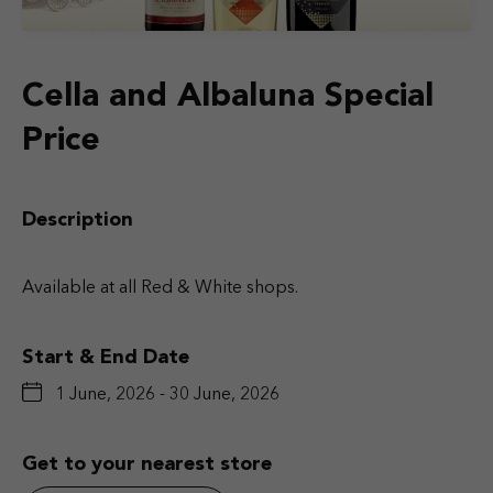
Cella and Albaluna Special
Price
Description
Available at all Red & White shops.
Start & End Date
1 June, 2026 - 30 June, 2026
Get to your nearest store