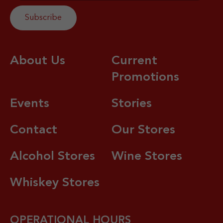
About Us
Current
Promotions
Events
Stories
Contact
Our Stores
Alcohol Stores
Wine Stores
Whiskey Stores
OPERATIONAL HOURS