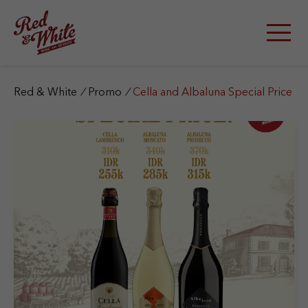
S
k
i
p
t
o
c
Red & White
/
Promo
/
Cella and Albaluna Special Price
o
n
t
e
n
t