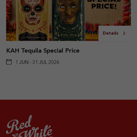
Details
KAH Tequila Special Price
1 JUN - 31 JUL 2026