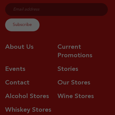
About Us
Current
Promotions
Events
Stories
Contact
Our Stores
Alcohol Stores
Wine Stores
Whiskey Stores