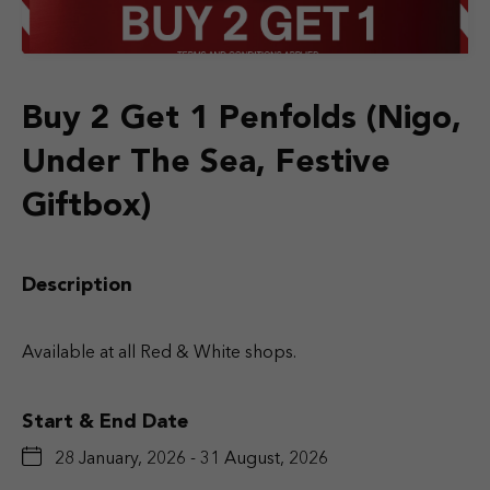
Buy 2 Get 1 Penfolds (Nigo,
Under The Sea, Festive
Giftbox)
Description
Available at all Red & White shops.
Start & End Date
28 January, 2026 - 31 August, 2026