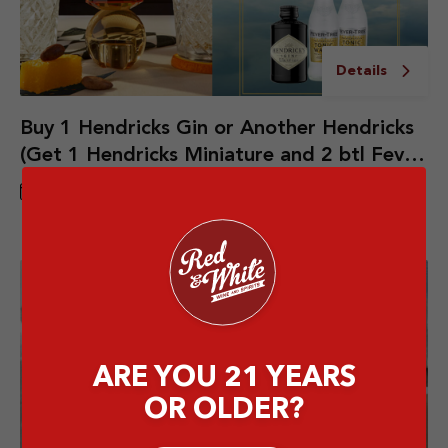
Details
Buy 1 Hendricks Gin or Another Hendricks
(Get 1 Hendricks Miniature and 2 btl Fever
Tree Indian Tonic Water)
27 JUN - 31 JUL 2026
ARE YOU 21 YEARS
OR OLDER?