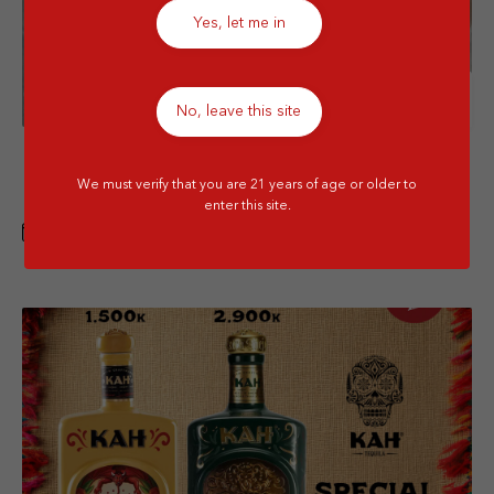
Yes, let me in
Details
No, leave this site
Menthe Pastille VAP GWP with Special
We must verify that you are 21 years of age or older to
Price
enter this site.
1 APR - 30 JUN 2026