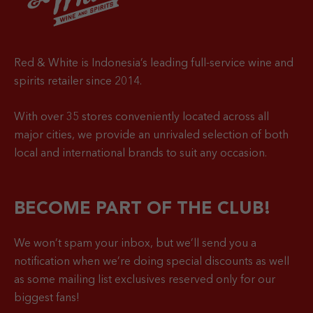
Red & White is Indonesia’s leading full-service wine and
spirits retailer since 2014.
With over 35 stores conveniently located across all
major cities, we provide an unrivaled selection of both
local and international brands to suit any occasion.
BECOME PART OF THE CLUB!
We won’t spam your inbox, but we’ll send you a
notification when
we’re doing special discounts as well
as some mailing list exclusives reserved only for our
biggest fans!