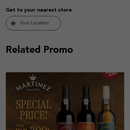
Get to your nearest store
Your Location
Related Promo