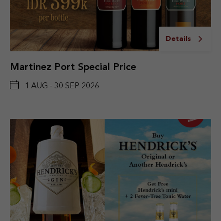
Details
Martinez Port Special Price
1 AUG - 30 SEP 2026