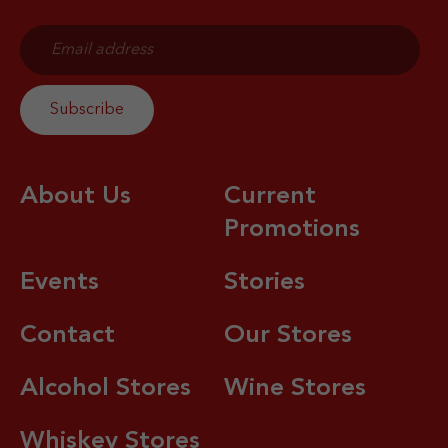
About Us
Current
Promotions
Events
Stories
Contact
Our Stores
Alcohol Stores
Wine Stores
Whiskey Stores