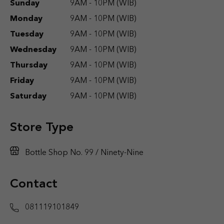
Sunday
9AM - 10PM (WIB)
Monday
9AM - 10PM (WIB)
Tuesday
9AM - 10PM (WIB)
Wednesday
9AM - 10PM (WIB)
Thursday
9AM - 10PM (WIB)
Friday
9AM - 10PM (WIB)
Saturday
9AM - 10PM (WIB)
Store Type
Bottle Shop No. 99 / Ninety-Nine
Contact
081119101849