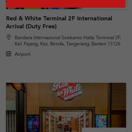
Store Details
Red & White Terminal 2F International
Arrival (Duty Free)
Bandara Internasional Soekarno Hatta Terminal 2F,
Kel. Pajang, Kec. Benda, Tangerang, Banten 15126
Airport