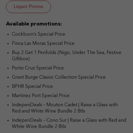
Liquor Promo
Available promotions:
Cockburn’s Special Price
Finca Las Moras Special Price
Buy 2 Get 1 Penfolds (Nigo, Under The Sea, Festive
Giftbox)
Porto Cruz Special Price
Grant Burge Classic Collection Special Price
BPHR Special Price
Martinez Port Special Price
IndepenDeals – Mouton Cadet | Raise a Glass with
Red and White Wine Bundle 2 Btls
IndepenDeals – Cono Sur | Raise a Glass with Red and
White Wine Bundle 2 Btls