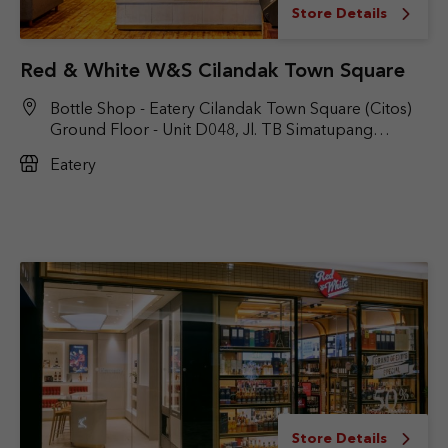
Store Details
Red & White W&S Cilandak Town Square
Bottle Shop - Eatery Cilandak Town Square (Citos)
Ground Floor - Unit D048, Jl. TB Simatupang
No.Kav. 17, RT.6/RW.9, Cilandak Bar., Kec. Cilandak,
Eatery
Jakarta Selatan, DKI Jakarta 12430
Store Details