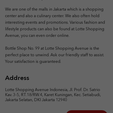
We are one of the malls in Jakarta which is a shopping
center and also a culinary center. We also often hold
interesting events and promotions. Various fashion and
lifestyle products can also be found at Lotte Shopping
Avenue, you can even order online.
Bottle Shop No. 99 at Lotte Shopping Avenue is the
perfect place to unwind. Ask our friendly staff to assist.
Your satisfaction is guaranteed.
Address
Lotte Shopping Avenue Indonesia, Jl. Prof. Dr. Satrio
Kav. 3-5, RT.18/RW.4, Karet Kuningan, Kec. Setiabudi,
Jakarta Selatan, DKI Jakarta 12940