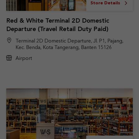
Store Details
Red & White Terminal 2D Domestic
Departure (Travel Retail Duty Paid)
Terminal 2D Domestic Departure, Jl. P1, Pajang,
Kec. Benda, Kota Tangerang, Banten 15126
Airport