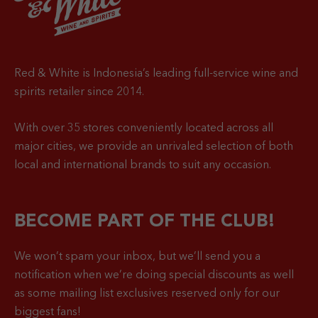
Red & White is Indonesia’s leading full-service wine and
spirits retailer since 2014.
With over 35 stores conveniently located across all
major cities, we provide an unrivaled selection of both
local and international brands to suit any occasion.
BECOME PART OF THE CLUB!
We won’t spam your inbox, but we’ll send you a
notification when
we’re doing special discounts as well
as some mailing list exclusives reserved only for our
biggest fans!