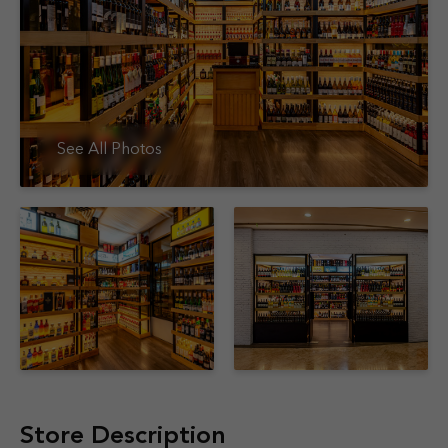
See All Photos
Store Description