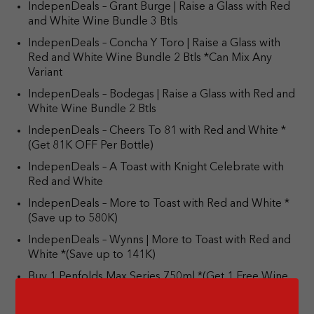
IndepenDeals – Grant Burge | Raise a Glass with Red
and White Wine Bundle 3 Btls
IndepenDeals – Concha Y Toro | Raise a Glass with
Red and White Wine Bundle 2 Btls *Can Mix Any
Variant
IndepenDeals – Bodegas | Raise a Glass with Red and
White Wine Bundle 2 Btls
IndepenDeals – Cheers To 81 with Red and White *
(Get 81K OFF Per Bottle)
IndepenDeals – A Toast with Knight Celebrate with
Red and White
IndepenDeals – More to Toast with Red and White *
(Save up to 580K)
IndepenDeals – Wynns | More to Toast with Red and
White *(Save up to 141K)
Buy 1 Penfolds Max Series 750ml *(Get 1 Free Wine
Carrier Bag)
Cold Price Hot Deal – Johnnie Walker White Walker