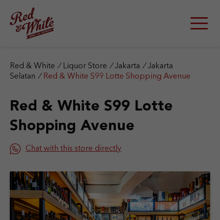
S
k
i
p
t
o
c
Red & White
/
Liquor Store
/
Jakarta
/
Jakarta
o
Selatan
/
Red & White S99 Lotte Shopping Avenue
n
t
Red & White S99 Lotte
e
n
Shopping Avenue
t
Chat with this store directly