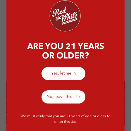
700ml
Stay Cool We’ll Deliver – Buy a Minimum of 6 btls of
Johnnie Walker White Walker 700ml & Get Extra 50K
OFF
ARE YOU 21 YEARS
OR OLDER?
Related Store
Yes, let me in
No, leave this site
We must verify that you are 21 years of age or older to
enter this site.