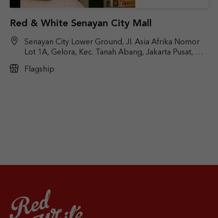
Red & White Senayan City Mall
Senayan City Lower Ground, Jl. Asia Afrika Nomor
Lot 1A, Gelora, Kec. Tanah Abang, Jakarta Pusat, DKI
Jakarta 10270
Flagship