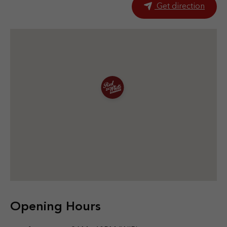
Get direction
Opening Hours